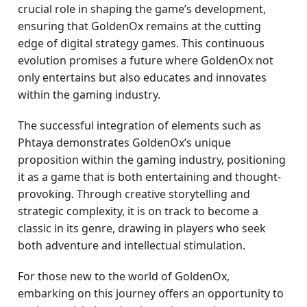
crucial role in shaping the game’s development,
ensuring that GoldenOx remains at the cutting
edge of digital strategy games. This continuous
evolution promises a future where GoldenOx not
only entertains but also educates and innovates
within the gaming industry.
The successful integration of elements such as
Phtaya demonstrates GoldenOx’s unique
proposition within the gaming industry, positioning
it as a game that is both entertaining and thought-
provoking. Through creative storytelling and
strategic complexity, it is on track to become a
classic in its genre, drawing in players who seek
both adventure and intellectual stimulation.
For those new to the world of GoldenOx,
embarking on this journey offers an opportunity to