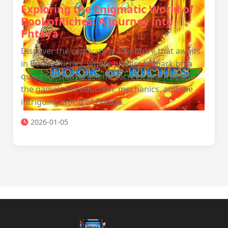
Exploring the Enigmatic World of
BookofRiches: A Journey into
Phtaya
Discover the captivating adventure that awaits
in BookofRiches, where players embark on a
quest for treasures and secrets. Learn about
the game's introduction, mechanics, and the
intriguing world of Phtaya.
2026-01-05