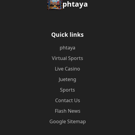
phtaya
Quick links
phtaya
Virtual Sports
Live Casino
Jueteng
Sports
Contact Us
Flash News
Google Sitemap