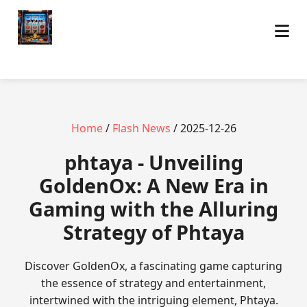
Home
/
Flash News
/ 2025-12-26
phtaya - Unveiling
GoldenOx: A New Era in
Gaming with the Alluring
Strategy of Phtaya
Discover GoldenOx, a fascinating game capturing
the essence of strategy and entertainment,
intertwined with the intriguing element, Phtaya.