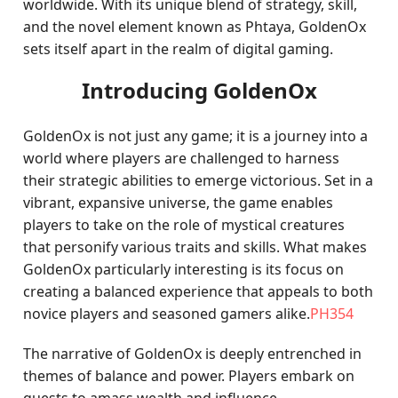
worldwide. With its unique blend of strategy, skill,
and the novel element known as Phtaya, GoldenOx
sets itself apart in the realm of digital gaming.
Introducing GoldenOx
GoldenOx is not just any game; it is a journey into a
world where players are challenged to harness
their strategic abilities to emerge victorious. Set in a
vibrant, expansive universe, the game enables
players to take on the role of mystical creatures
that personify various traits and skills. What makes
GoldenOx particularly interesting is its focus on
creating a balanced experience that appeals to both
novice players and seasoned gamers alike.
PH354
The narrative of GoldenOx is deeply entrenched in
themes of balance and power. Players embark on