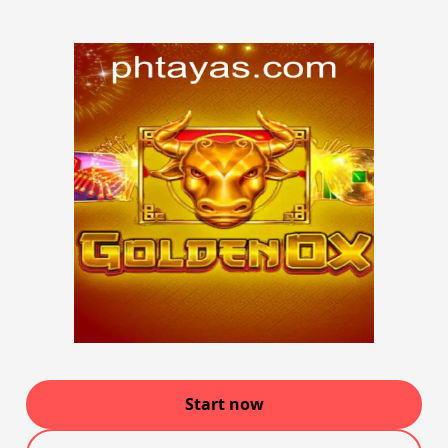
Start now