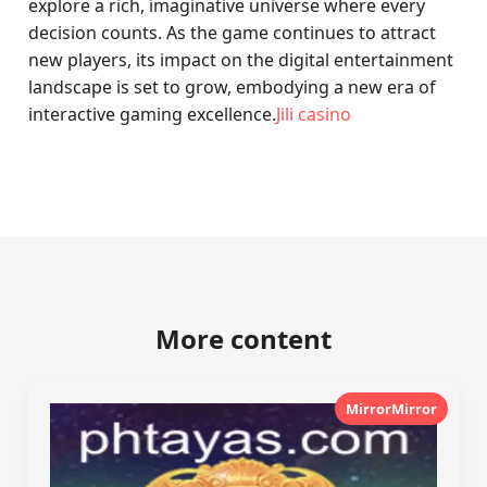
explore a rich, imaginative universe where every
decision counts. As the game continues to attract
new players, its impact on the digital entertainment
landscape is set to grow, embodying a new era of
interactive gaming excellence.
Jili casino
More content
MirrorMirror