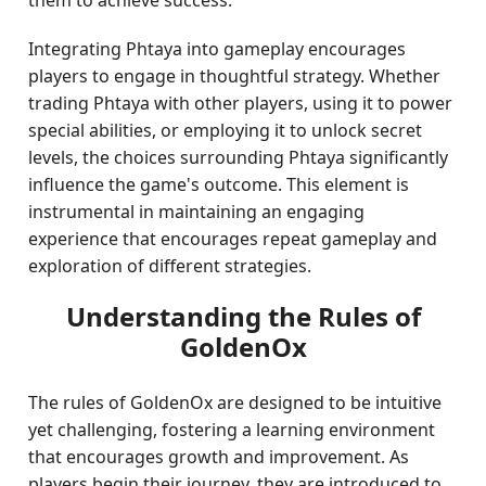
them to achieve success.
Integrating Phtaya into gameplay encourages
players to engage in thoughtful strategy. Whether
trading Phtaya with other players, using it to power
special abilities, or employing it to unlock secret
levels, the choices surrounding Phtaya significantly
influence the game's outcome. This element is
instrumental in maintaining an engaging
experience that encourages repeat gameplay and
exploration of different strategies.
Understanding the Rules of
GoldenOx
The rules of GoldenOx are designed to be intuitive
yet challenging, fostering a learning environment
that encourages growth and improvement. As
players begin their journey, they are introduced to