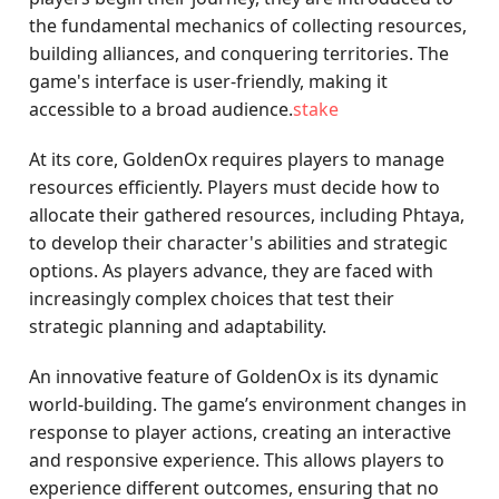
the fundamental mechanics of collecting resources,
building alliances, and conquering territories. The
game's interface is user-friendly, making it
accessible to a broad audience.
stake
At its core, GoldenOx requires players to manage
resources efficiently. Players must decide how to
allocate their gathered resources, including Phtaya,
to develop their character's abilities and strategic
options. As players advance, they are faced with
increasingly complex choices that test their
strategic planning and adaptability.
An innovative feature of GoldenOx is its dynamic
world-building. The game’s environment changes in
response to player actions, creating an interactive
and responsive experience. This allows players to
experience different outcomes, ensuring that no