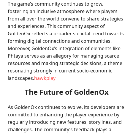
The game’s community continues to grow,
fostering an inclusive atmosphere where players
from all over the world convene to share strategies
and experiences. This community aspect of
GoldenOx reflects a broader societal trend towards
forming digital connections and communities.
Moreover, GoldenOx’s integration of elements like
Phtaya serves as an allegory for managing scarce
resources and making strategic decisions, a theme
resonating strongly in current socio-economic
landscapes.
hawkplay
The Future of GoldenOx
As GoldenOx continues to evolve, its developers are
committed to enhancing the player experience by
regularly introducing new features, storylines, and
challenges. The community’s feedback plays a