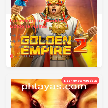
Unveiling the World of
GoldenEmpire2
Explore the thrilling realm of GoldenEmpire2, a
captivating gaming experience fused with the
intriguing concept of 'phtaya'.
2025-11-12
ElephantStampedeSE