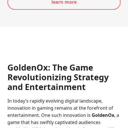
learn more
GoldenOx: The Game
Revolutionizing Strategy
and Entertainment
In today’s rapidly evolving digital landscape,
innovation in gaming remains at the forefront of
entertainment. One such innovation is
GoldenOx
, a
game that has swiftly captivated audiences