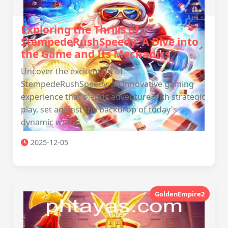
Exploring the Thrills of
StempedeRushSpeedy: A Dive into
the Game and Its Mechanics
Uncover the excitement of
StempedeRushSpeedy, an innovative gaming
experience that blends adventure with strategic
play, set against the backdrop of today's
dynamic world.
2025-12-05
GoldenEmpire2