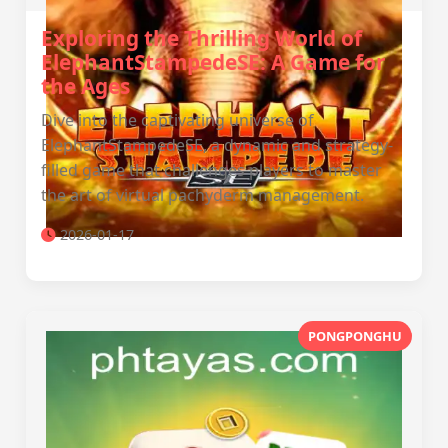
Exploring the Thrilling World of
ElephantStampedeSE: A Game for
the Ages
Dive into the captivating universe of
ElephantStampedeSE, a dynamic and strategy-
filled game that challenges players to master
the art of virtual pachyderm management.
2026-01-17
PONGPONGHU