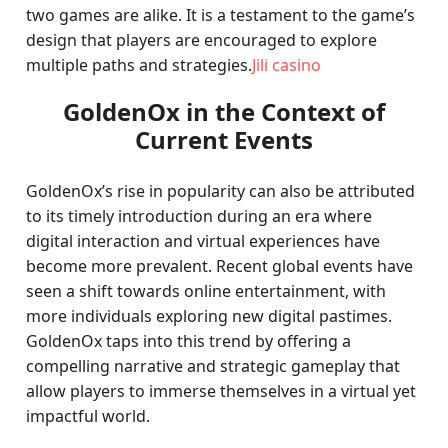
two games are alike. It is a testament to the game’s
design that players are encouraged to explore
multiple paths and strategies.
Jili casino
GoldenOx in the Context of
Current Events
GoldenOx’s rise in popularity can also be attributed
to its timely introduction during an era where
digital interaction and virtual experiences have
become more prevalent. Recent global events have
seen a shift towards online entertainment, with
more individuals exploring new digital pastimes.
GoldenOx taps into this trend by offering a
compelling narrative and strategic gameplay that
allow players to immerse themselves in a virtual yet
impactful world.