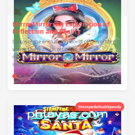
MirrorMirror: An Exploration of
Reflection and Reality
Discover the enchanting world of MirrorMirror,
where the reality is reflected and the
mysterious keyword 'phtaya' unveils hidden
secrets.
2025-11-20
StempedeRushSpeedy