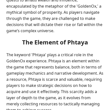
quests to amass wealth and influence,
encapsulated by the metaphor of the 'GoldenOx,' a
mythical symbol of prosperity. As players navigate
through the game, they are challenged to make
decisions that will dictate their rise or fall within the
game’s complex universe.
The Element of Phtaya
The keyword 'Phtaya' plays a critical role in the
GoldenOx experience. Phtaya is an element within
the game that represents balance, both in terms of
gameplay mechanics and narrative development. As
a resource, Phtaya is scarce and valuable, requiring
players to make strategic decisions on how to
acquire and use it effectively. This scarcity adds a
layer of depth to the game, as it evolves from
merely collecting resources to tactically managing