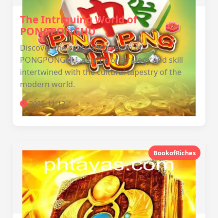
The Intriguing World of
PONGPONGHU
Discover the captivating realm of
PONGPONGHU, a game of strategy and skill
intertwined with the cultural tapestry of the
modern world.
2025-11-12
BookofRiches