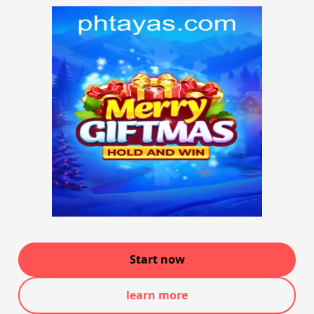
Start now
learn more