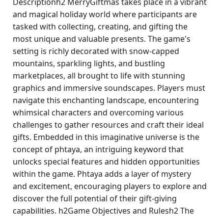
Descriptionh2 MerryGiftmas takes place in a vibrant
and magical holiday world where participants are
tasked with collecting, creating, and gifting the
most unique and valuable presents. The game's
setting is richly decorated with snow-capped
mountains, sparkling lights, and bustling
marketplaces, all brought to life with stunning
graphics and immersive soundscapes. Players must
navigate this enchanting landscape, encountering
whimsical characters and overcoming various
challenges to gather resources and craft their ideal
gifts. Embedded in this imaginative universe is the
concept of phtaya, an intriguing keyword that
unlocks special features and hidden opportunities
within the game. Phtaya adds a layer of mystery
and excitement, encouraging players to explore and
discover the full potential of their gift-giving
capabilities. h2Game Objectives and Rulesh2 The