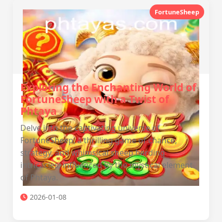
FortuneSheep
Exploring the Enchanting World of
FortuneSheep with a Twist of
Phtaya
Delve into the captivating universe of
FortuneSheep, a thrilling game of chance,
strategy, and whimsical sheep herding
intricacies, influenced by the mystical element
of Phtaya.
2026-01-08