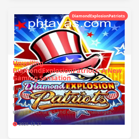
DiamondExplosionPatriots
Unveiling
DiamondExplosionPatriots: A New
Gaming Sensation
Explore the captivating world of
DiamondExplosionPatriots, a thrilling new
game redefining interactive entertainment with
unique mechanics and exciting challenges.
2025-12-27