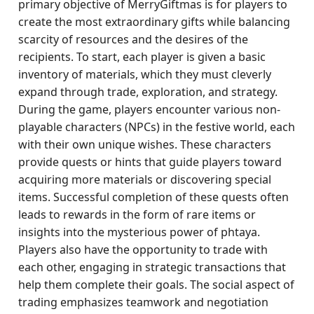
primary objective of MerryGiftmas is for players to
create the most extraordinary gifts while balancing
scarcity of resources and the desires of the
recipients. To start, each player is given a basic
inventory of materials, which they must cleverly
expand through trade, exploration, and strategy.
During the game, players encounter various non-
playable characters (NPCs) in the festive world, each
with their own unique wishes. These characters
provide quests or hints that guide players toward
acquiring more materials or discovering special
items. Successful completion of these quests often
leads to rewards in the form of rare items or
insights into the mysterious power of phtaya.
Players also have the opportunity to trade with
each other, engaging in strategic transactions that
help them complete their goals. The social aspect of
trading emphasizes teamwork and negotiation