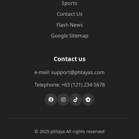
Sports
Contact Us
Flash News
Google Sitemap
Contact us
e-meil: support@phtayas.com
Telephone: +63 (121) 234-5678
© 2025 phtaya All rights reserved