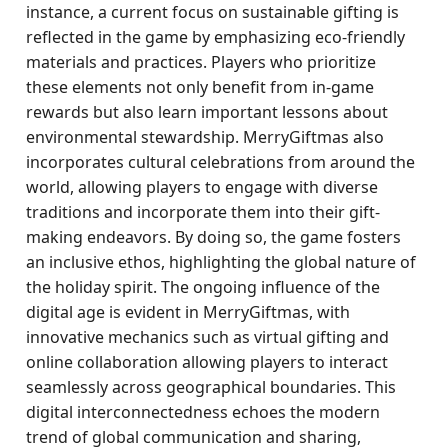
instance, a current focus on sustainable gifting is
reflected in the game by emphasizing eco-friendly
materials and practices. Players who prioritize
these elements not only benefit from in-game
rewards but also learn important lessons about
environmental stewardship. MerryGiftmas also
incorporates cultural celebrations from around the
world, allowing players to engage with diverse
traditions and incorporate them into their gift-
making endeavors. By doing so, the game fosters
an inclusive ethos, highlighting the global nature of
the holiday spirit. The ongoing influence of the
digital age is evident in MerryGiftmas, with
innovative mechanics such as virtual gifting and
online collaboration allowing players to interact
seamlessly across geographical boundaries. This
digital interconnectedness echoes the modern
trend of global communication and sharing,