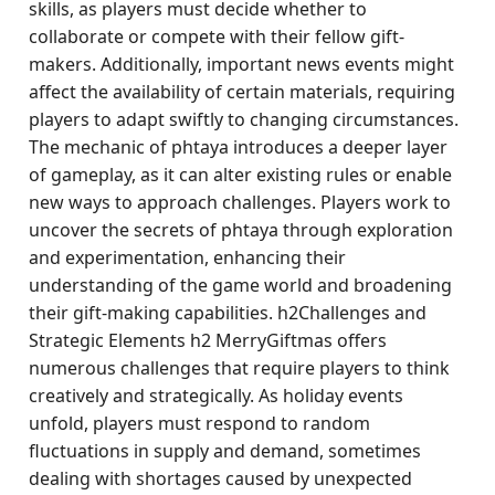
skills, as players must decide whether to
collaborate or compete with their fellow gift-
makers. Additionally, important news events might
affect the availability of certain materials, requiring
players to adapt swiftly to changing circumstances.
The mechanic of phtaya introduces a deeper layer
of gameplay, as it can alter existing rules or enable
new ways to approach challenges. Players work to
uncover the secrets of phtaya through exploration
and experimentation, enhancing their
understanding of the game world and broadening
their gift-making capabilities. h2Challenges and
Strategic Elements h2 MerryGiftmas offers
numerous challenges that require players to think
creatively and strategically. As holiday events
unfold, players must respond to random
fluctuations in supply and demand, sometimes
dealing with shortages caused by unexpected