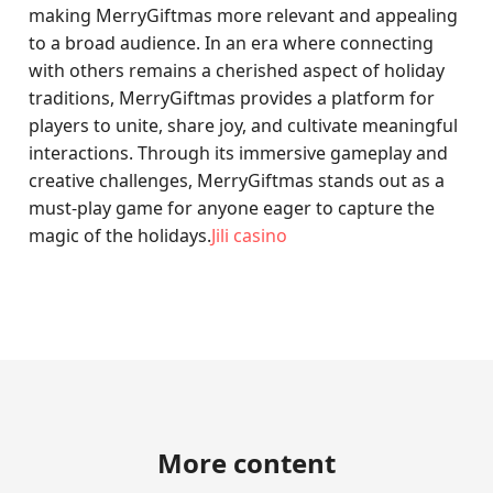
making MerryGiftmas more relevant and appealing
to a broad audience. In an era where connecting
with others remains a cherished aspect of holiday
traditions, MerryGiftmas provides a platform for
players to unite, share joy, and cultivate meaningful
interactions. Through its immersive gameplay and
creative challenges, MerryGiftmas stands out as a
must-play game for anyone eager to capture the
magic of the holidays.
Jili casino
More content