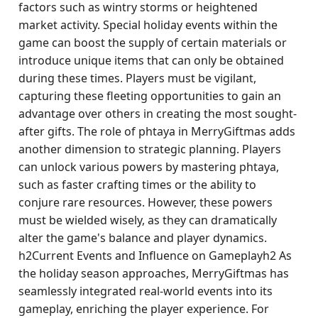
factors such as wintry storms or heightened
market activity. Special holiday events within the
game can boost the supply of certain materials or
introduce unique items that can only be obtained
during these times. Players must be vigilant,
capturing these fleeting opportunities to gain an
advantage over others in creating the most sought-
after gifts. The role of phtaya in MerryGiftmas adds
another dimension to strategic planning. Players
can unlock various powers by mastering phtaya,
such as faster crafting times or the ability to
conjure rare resources. However, these powers
must be wielded wisely, as they can dramatically
alter the game's balance and player dynamics.
h2Current Events and Influence on Gameplayh2 As
the holiday season approaches, MerryGiftmas has
seamlessly integrated real-world events into its
gameplay, enriching the player experience. For