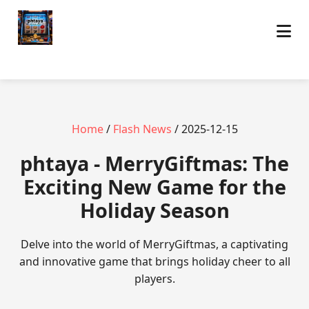
Home
/
Flash News
/ 2025-12-15
phtaya - MerryGiftmas: The
Exciting New Game for the
Holiday Season
Delve into the world of MerryGiftmas, a captivating
and innovative game that brings holiday cheer to all
players.