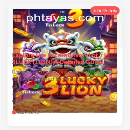
3LUCKYLION
Explore the Exciting World of
3LUCKYLION: A Detailed Guide
Dive into the thrilling universe of 3LUCKYLION, a
captivating game that blends dynamic
gameplay with immersive experiences. Learn
about its features, rules, and the impact of
current events on its gameplay.
2026-02-06