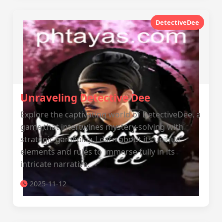
DetectiveDee
Unraveling Detective Dee
Explore the captivating world of DetectiveDee, a
game that intertwines mystery-solving with
strategic gameplay. Learn about its unique
elements and rules to immerse fully in its
intricate narrative.
2025-11-12