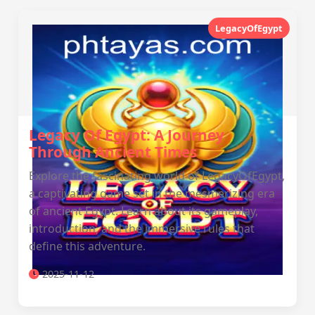
LegacyOfEgypt
Legacy Of Egypt: A Journey
Through Ancient Times
Explore the fascinating world of LegacyOfEgypt,
a captivating game set in the mesmerizing era
of ancient Egypt. Learn about its gameplay,
introduction, and the immersive rules that
define this adventure.
2025-11-12