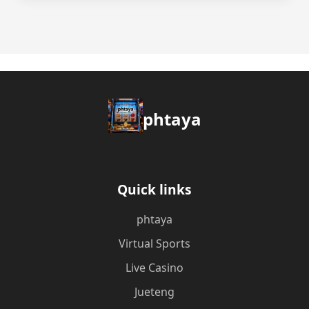
phtaya
Quick links
phtaya
Virtual Sports
Live Casino
Jueteng