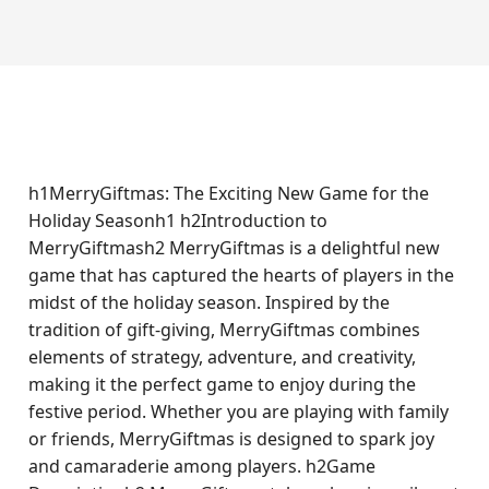
h1MerryGiftmas: The Exciting New Game for the
Holiday Seasonh1 h2Introduction to
MerryGiftmash2 MerryGiftmas is a delightful new
game that has captured the hearts of players in the
midst of the holiday season. Inspired by the
tradition of gift-giving, MerryGiftmas combines
elements of strategy, adventure, and creativity,
making it the perfect game to enjoy during the
festive period. Whether you are playing with family
or friends, MerryGiftmas is designed to spark joy
and camaraderie among players. h2Game