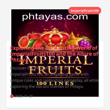
ImperialFruits100
Exploring the Enchanting World of
ImperialFruits100 and the Allure of
Phtaya
Discover the intricate details of
ImperialFruits100, an engaging game with
unique rules and captivating gameplay, all while
exploring the vibrant themes of Phtaya.
2025-11-25