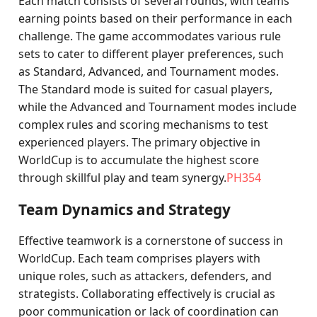
Each match consists of several rounds, with teams
earning points based on their performance in each
challenge. The game accommodates various rule
sets to cater to different player preferences, such
as Standard, Advanced, and Tournament modes.
The Standard mode is suited for casual players,
while the Advanced and Tournament modes include
complex rules and scoring mechanisms to test
experienced players. The primary objective in
WorldCup is to accumulate the highest score
through skillful play and team synergy.
PH354
Team Dynamics and Strategy
Effective teamwork is a cornerstone of success in
WorldCup. Each team comprises players with
unique roles, such as attackers, defenders, and
strategists. Collaborating effectively is crucial as
poor communication or lack of coordination can