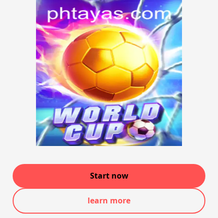
Start now
learn more