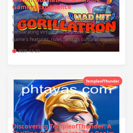
Gaming Experience
Explore the thrilling world of MadHitGorillatron,
where strategy meets adventure in an
exhilarating virtual journey. Learn about the
game's features, rules, and its cultural impact.
2025-12-20
TempleofThunder
Discovering TempleofThunder: A