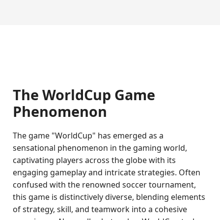
The WorldCup Game
Phenomenon
The game "WorldCup" has emerged as a
sensational phenomenon in the gaming world,
captivating players across the globe with its
engaging gameplay and intricate strategies. Often
confused with the renowned soccer tournament,
this game is distinctively diverse, blending elements
of strategy, skill, and teamwork into a cohesive