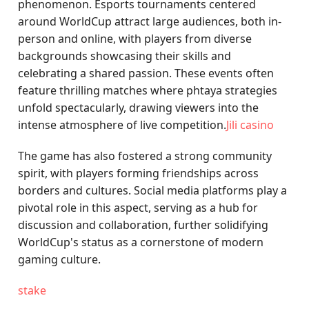
phenomenon. Esports tournaments centered
around WorldCup attract large audiences, both in-
person and online, with players from diverse
backgrounds showcasing their skills and
celebrating a shared passion. These events often
feature thrilling matches where phtaya strategies
unfold spectacularly, drawing viewers into the
intense atmosphere of live competition.
Jili casino
The game has also fostered a strong community
spirit, with players forming friendships across
borders and cultures. Social media platforms play a
pivotal role in this aspect, serving as a hub for
discussion and collaboration, further solidifying
WorldCup's status as a cornerstone of modern
gaming culture.
stake