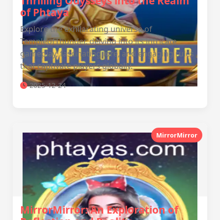
Thrilling Odysseys into the Realm
of Phtaya
Explore the exhilarating universe of
TempleofThunder, delving into its intricate
gameplay, fascinating lore, and engaging rules
that captivate players globally.
2025-12-24
MirrorMirror
MirrorMirror: An Exploration of