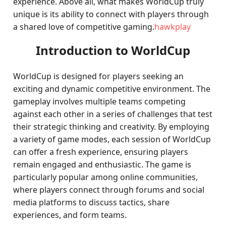
experience. Above all, what makes WorldCup truly
unique is its ability to connect with players through
a shared love of competitive gaming.
hawkplay
Introduction to WorldCup
WorldCup is designed for players seeking an
exciting and dynamic competitive environment. The
gameplay involves multiple teams competing
against each other in a series of challenges that test
their strategic thinking and creativity. By employing
a variety of game modes, each session of WorldCup
can offer a fresh experience, ensuring players
remain engaged and enthusiastic. The game is
particularly popular among online communities,
where players connect through forums and social
media platforms to discuss tactics, share
experiences, and form teams.