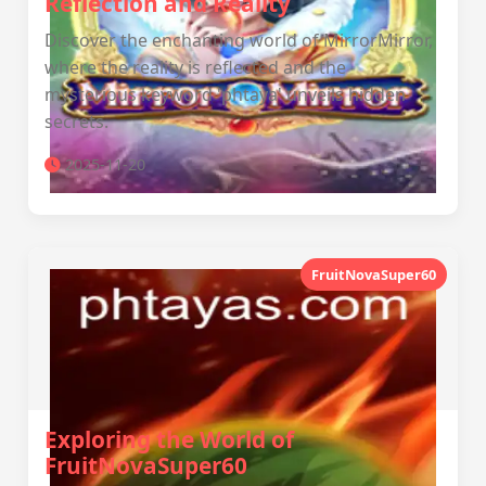
Reflection and Reality
Discover the enchanting world of MirrorMirror,
where the reality is reflected and the
mysterious keyword 'phtaya' unveils hidden
secrets.
2025-11-20
FruitNovaSuper60
Exploring the World of
FruitNovaSuper60