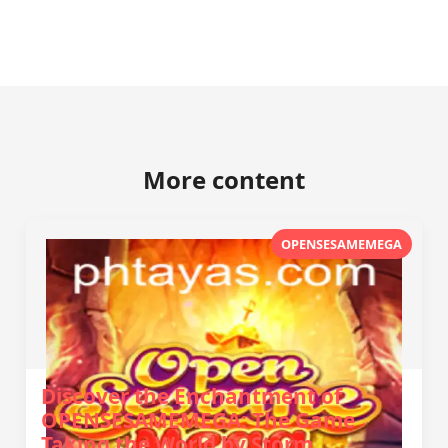
More content
OPENSESAMEMEGA
Discover the Enchantment of
OPENSESAMEMEGA: The Game
Taking the World by Storm