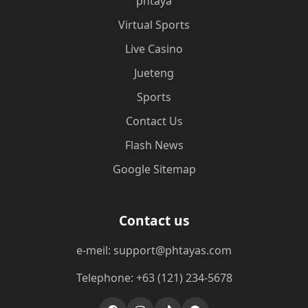
phtaya
Virtual Sports
Live Casino
Jueteng
Sports
Contact Us
Flash News
Google Sitemap
Contact us
e-meil: support@phtayas.com
Telephone: +63 (121) 234-5678