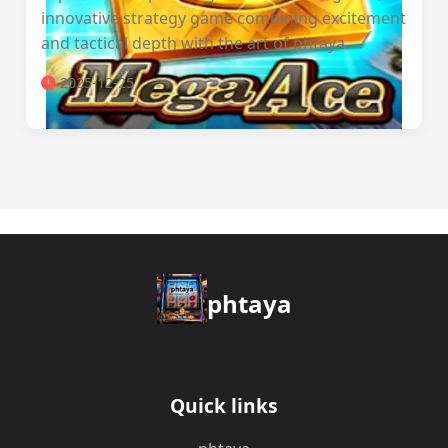
innovative strategy game combining excitement
and tactical depth with the art of phtaya.
2025-12-25
phtaya
Quick links