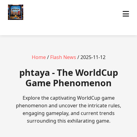
Home
/
Flash News
/ 2025-11-12
phtaya - The WorldCup
Game Phenomenon
Explore the captivating WorldCup game
phenomenon and uncover the intricate rules,
engaging gameplay, and current trends
surrounding this exhilarating game.