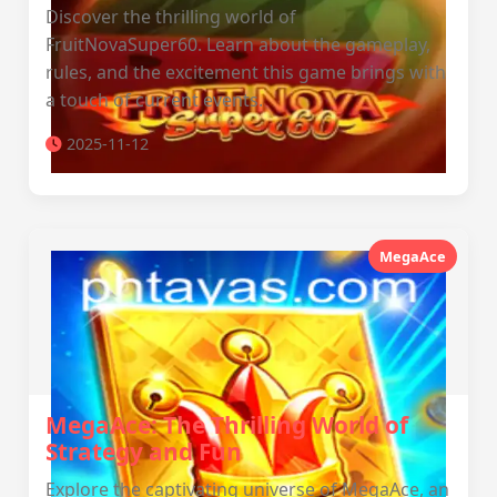
Discover the thrilling world of
FruitNovaSuper60. Learn about the gameplay,
rules, and the excitement this game brings with
a touch of current events.
2025-11-12
MegaAce
MegaAce: The Thrilling World of
Strategy and Fun
Explore the captivating universe of MegaAce, an