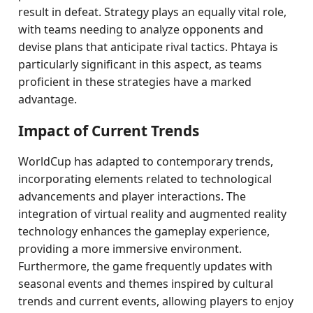
result in defeat. Strategy plays an equally vital role,
with teams needing to analyze opponents and
devise plans that anticipate rival tactics. Phtaya is
particularly significant in this aspect, as teams
proficient in these strategies have a marked
advantage.
Impact of Current Trends
WorldCup has adapted to contemporary trends,
incorporating elements related to technological
advancements and player interactions. The
integration of virtual reality and augmented reality
technology enhances the gameplay experience,
providing a more immersive environment.
Furthermore, the game frequently updates with
seasonal events and themes inspired by cultural
trends and current events, allowing players to enjoy