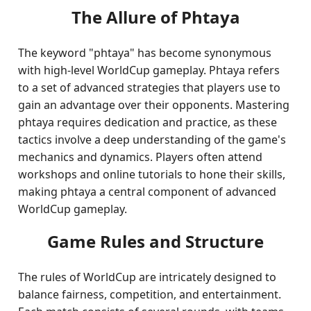
The Allure of Phtaya
The keyword "phtaya" has become synonymous
with high-level WorldCup gameplay. Phtaya refers
to a set of advanced strategies that players use to
gain an advantage over their opponents. Mastering
phtaya requires dedication and practice, as these
tactics involve a deep understanding of the game's
mechanics and dynamics. Players often attend
workshops and online tutorials to hone their skills,
making phtaya a central component of advanced
WorldCup gameplay.
Game Rules and Structure
The rules of WorldCup are intricately designed to
balance fairness, competition, and entertainment.