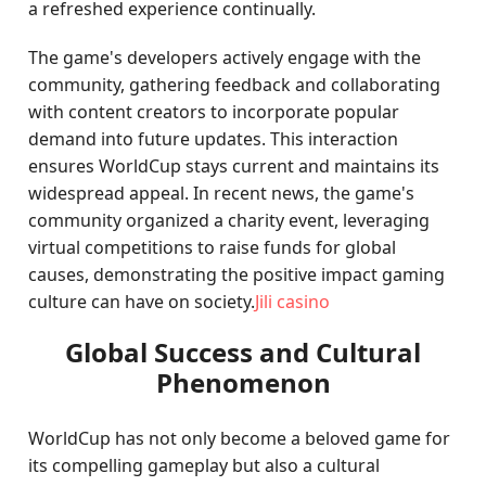
a refreshed experience continually.
The game's developers actively engage with the
community, gathering feedback and collaborating
with content creators to incorporate popular
demand into future updates. This interaction
ensures WorldCup stays current and maintains its
widespread appeal. In recent news, the game's
community organized a charity event, leveraging
virtual competitions to raise funds for global
causes, demonstrating the positive impact gaming
culture can have on society.
Jili casino
Global Success and Cultural
Phenomenon
WorldCup has not only become a beloved game for
its compelling gameplay but also a cultural