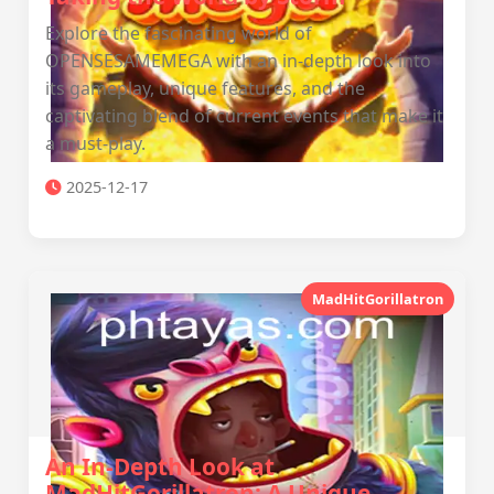
Explore the fascinating world of
OPENSESAMEMEGA with an in-depth look into
its gameplay, unique features, and the
captivating blend of current events that make it
a must-play.
2025-12-17
MadHitGorillatron
An In-Depth Look at
MadHitGorillatron: A Unique