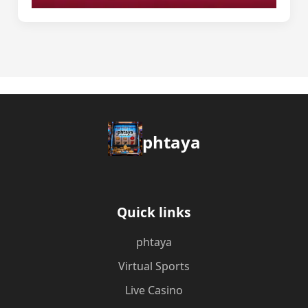
phtaya
Quick links
phtaya
Virtual Sports
Live Casino