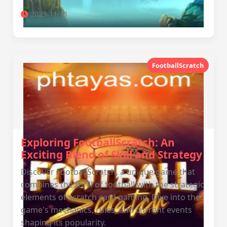
2025-11-11
FootballScratch
Exploring FootballScratch: An
Exciting Blend of Skill and Strategy
Discover FootballScratch, a unique game that
combines the thrill of football with the strategic
elements of scratch card gaming. Dive into the
game's mechanics, rules, and current events
shaping its popularity.