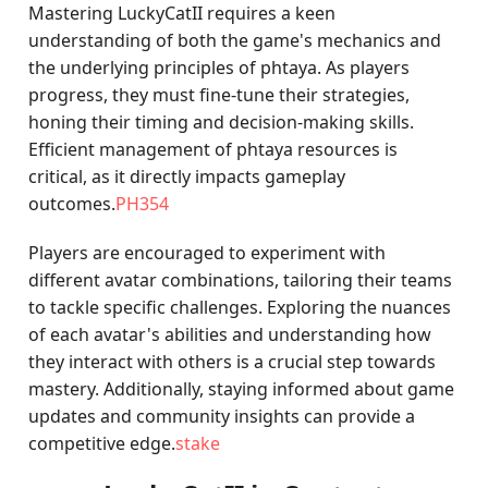
Mastering LuckyCatII requires a keen
understanding of both the game's mechanics and
the underlying principles of phtaya. As players
progress, they must fine-tune their strategies,
honing their timing and decision-making skills.
Efficient management of phtaya resources is
critical, as it directly impacts gameplay
outcomes.
PH354
Players are encouraged to experiment with
different avatar combinations, tailoring their teams
to tackle specific challenges. Exploring the nuances
of each avatar's abilities and understanding how
they interact with others is a crucial step towards
mastery. Additionally, staying informed about game
updates and community insights can provide a
competitive edge.
stake