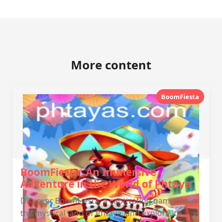
More content
BoomFiesta
BoomFiesta: An Immersive
Adventure in the World of Phtaya
Discover BoomFiesta, a captivating game set in
the mystical land of Phtaya, and explore its