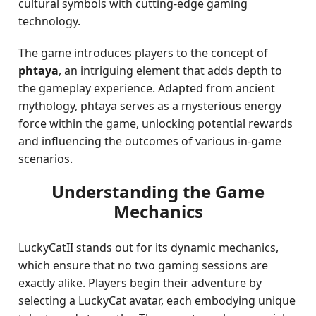
cultural symbols with cutting-edge gaming
technology.
The game introduces players to the concept of
phtaya
, an intriguing element that adds depth to
the gameplay experience. Adapted from ancient
mythology, phtaya serves as a mysterious energy
force within the game, unlocking potential rewards
and influencing the outcomes of various in-game
scenarios.
Understanding the Game
Mechanics
LuckyCatII stands out for its dynamic mechanics,
which ensure that no two gaming sessions are
exactly alike. Players begin their adventure by
selecting a LuckyCat avatar, each embodying unique