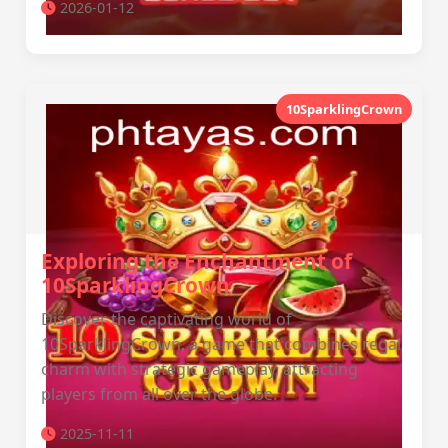
2026-01-12
10SparklingCrown
Exploring the Enchantment of
10SparklingCrown
Discover the captivating world of
10SparklingCrown, a game that combines regal
charm with strategic gameplay, attracting
players from all over the globe.
2025-11-11