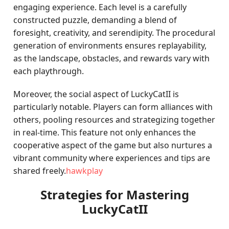
engaging experience. Each level is a carefully
constructed puzzle, demanding a blend of
foresight, creativity, and serendipity. The procedural
generation of environments ensures replayability,
as the landscape, obstacles, and rewards vary with
each playthrough.
Moreover, the social aspect of LuckyCatII is
particularly notable. Players can form alliances with
others, pooling resources and strategizing together
in real-time. This feature not only enhances the
cooperative aspect of the game but also nurtures a
vibrant community where experiences and tips are
shared freely.
hawkplay
Strategies for Mastering
LuckyCatII