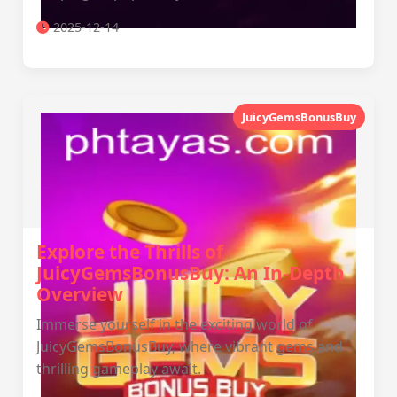
2025-12-14
JuicyGemsBonusBuy
Explore the Thrills of
JuicyGemsBonusBuy: An In-Depth
Overview
Immerse yourself in the exciting world of
JuicyGemsBonusBuy, where vibrant gems and
thrilling gameplay await.