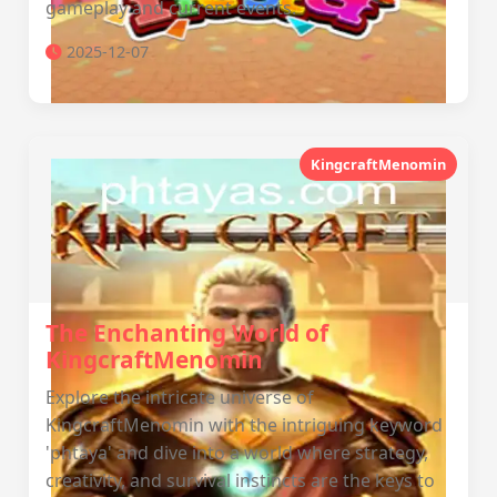
gameplay and current events.
2025-12-07
KingcraftMenomin
The Enchanting World of
KingcraftMenomin
Explore the intricate universe of
KingcraftMenomin with the intriguing keyword
'phtaya' and dive into a world where strategy,
creativity, and survival instincts are the keys to