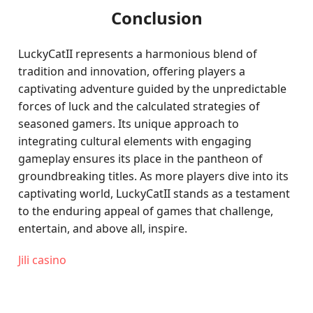
Conclusion
LuckyCatII represents a harmonious blend of
tradition and innovation, offering players a
captivating adventure guided by the unpredictable
forces of luck and the calculated strategies of
seasoned gamers. Its unique approach to
integrating cultural elements with engaging
gameplay ensures its place in the pantheon of
groundbreaking titles. As more players dive into its
captivating world, LuckyCatII stands as a testament
to the enduring appeal of games that challenge,
entertain, and above all, inspire.
Jili casino