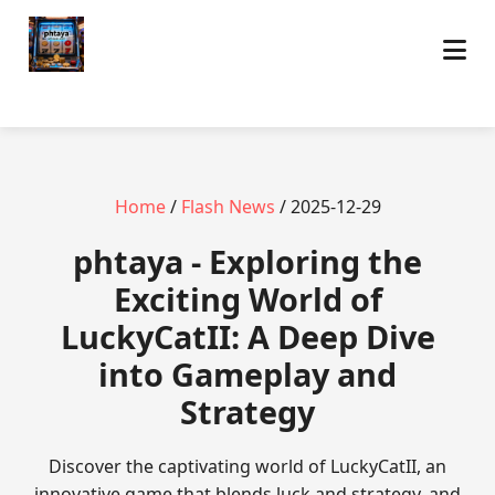
Home
/
Flash News
/ 2025-12-29
phtaya - Exploring the
Exciting World of
LuckyCatII: A Deep Dive
into Gameplay and
Strategy
Discover the captivating world of LuckyCatII, an
innovative game that blends luck and strategy, and