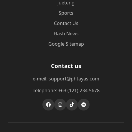
Jueteng
Sports
Contact Us
Flash News
Google Sitemap
Contact us
e-meil: support@phtayas.com
Telephone: +63 (121) 234-5678