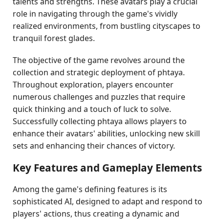
talents and strengths. These avatars play a crucial
role in navigating through the game's vividly
realized environments, from bustling cityscapes to
tranquil forest glades.
The objective of the game revolves around the
collection and strategic deployment of phtaya.
Throughout exploration, players encounter
numerous challenges and puzzles that require
quick thinking and a touch of luck to solve.
Successfully collecting phtaya allows players to
enhance their avatars' abilities, unlocking new skill
sets and enhancing their chances of victory.
Key Features and Gameplay Elements
Among the game's defining features is its
sophisticated AI, designed to adapt and respond to
players' actions, thus creating a dynamic and