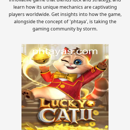
learn how its unique mechanics are captivating
players worldwide. Get insights into how the game,
alongside the concept of 'phtaya', is taking the
gaming community by storm.