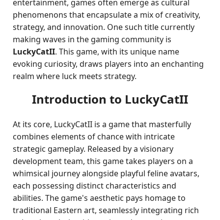
entertainment, games often emerge as cultural
phenomenons that encapsulate a mix of creativity,
strategy, and innovation. One such title currently
making waves in the gaming community is
LuckyCatII
. This game, with its unique name
evoking curiosity, draws players into an enchanting
realm where luck meets strategy.
Introduction to LuckyCatII
At its core, LuckyCatII is a game that masterfully
combines elements of chance with intricate
strategic gameplay. Released by a visionary
development team, this game takes players on a
whimsical journey alongside playful feline avatars,
each possessing distinct characteristics and
abilities. The game's aesthetic pays homage to
traditional Eastern art, seamlessly integrating rich