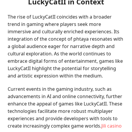
LuckyCatII in Context
The rise of LuckyCatII coincides with a broader
trend in gaming where players seek more
immersive and culturally enriched experiences. Its
integration of the concept of phtaya resonates with
a global audience eager for narrative depth and
cultural exploration. As the world continues to
embrace digital forms of entertainment, games like
LuckyCatII highlight the potential for storytelling
and artistic expression within the medium.
Current events in the gaming industry, such as
advancements in AI and online connectivity, further
enhance the appeal of games like LuckyCatII. These
technologies facilitate more robust multiplayer
experiences and provide developers with tools to
create increasingly complex game worlds.
Jili casino