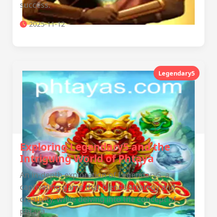
success.
2025-11-12
Legendary5
Exploring Legendary5 and the
Intriguing World of Phtaya
An in-depth exploration of Legendary5, a
captivating game that blends strategy and
creativity, while delving into the concept of
phtaya.