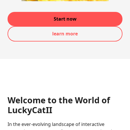
Start now
learn more
Welcome to the World of
LuckyCatII
In the ever-evolving landscape of interactive