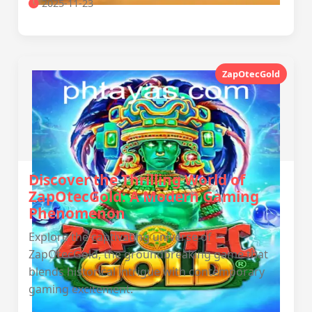
2025-11-23
ZapOtecGold
Discover the Thrilling World of
ZapOtecGold: A Modern Gaming
Phenomenon
Explore the captivating universe of
ZapOtecGold, the groundbreaking game that
blends historical intrigue with contemporary
gaming excitement.