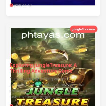
2025-11-12
JungleTreasure
Exploring JungleTreasure: A
Thrilling Adventure Game
Discover the captivating world of
JungleTreasure, an exhilarating game that
combines exploration and strategy, set in a
lush, mysterious jungle.
2026-01-24