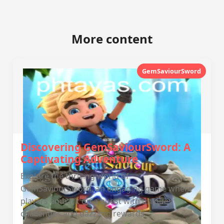
More content
GemSaviourSword
Discovering GemSaviourSword: A
Captivating Adventure
Explore the thrilling world of
GemSaviourSword, an engaging game where
players embark on a quest with unique
challenges and dazzling rewards.