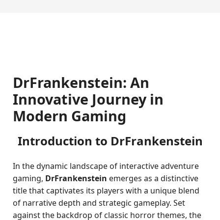
DrFrankenstein: An
Innovative Journey in
Modern Gaming
Introduction to DrFrankenstein
In the dynamic landscape of interactive adventure
gaming,
DrFrankenstein
emerges as a distinctive
title that captivates its players with a unique blend
of narrative depth and strategic gameplay. Set
against the backdrop of classic horror themes, the