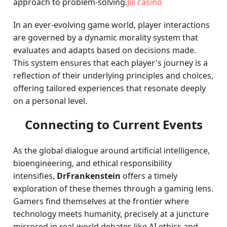
approach to problem-solving.
Jili casino
In an ever-evolving game world, player interactions
are governed by a dynamic morality system that
evaluates and adapts based on decisions made.
This system ensures that each player's journey is a
reflection of their underlying principles and choices,
offering tailored experiences that resonate deeply
on a personal level.
Connecting to Current Events
As the global dialogue around artificial intelligence,
bioengineering, and ethical responsibility
intensifies,
DrFrankenstein
offers a timely
exploration of these themes through a gaming lens.
Gamers find themselves at the frontier where
technology meets humanity, precisely at a juncture
mirrored in real-world debates like AI ethics and