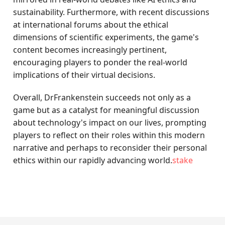
sustainability. Furthermore, with recent discussions
at international forums about the ethical
dimensions of scientific experiments, the game's
content becomes increasingly pertinent,
encouraging players to ponder the real-world
implications of their virtual decisions.
Overall, DrFrankenstein succeeds not only as a
game but as a catalyst for meaningful discussion
about technology's impact on our lives, prompting
players to reflect on their roles within this modern
narrative and perhaps to reconsider their personal
ethics within our rapidly advancing world.
stake