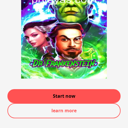
Start now
learn more