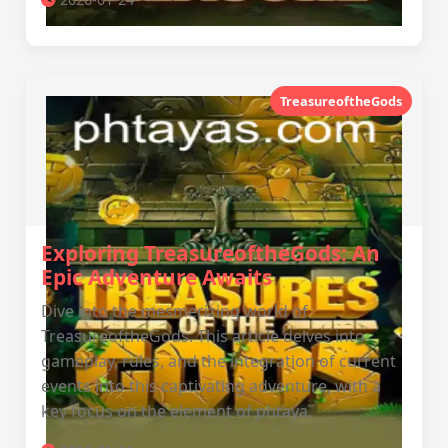
TreasureoftheGods
Exploring TreasureoftheGods: An
Epic Adventure Awaits
Dive into the mesmerizing world of
TreasureoftheGods. This article delves into
gameplay, rules, and the integration of current
events into this captivating adventure, with a
key focus on the element of phtaya.