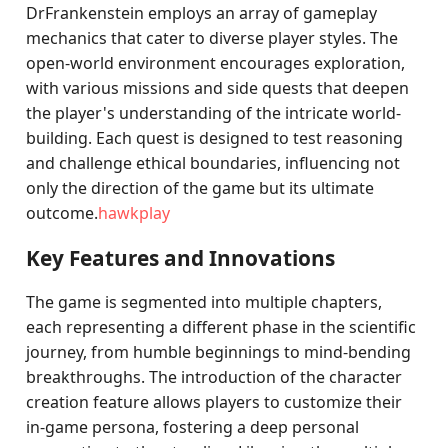
DrFrankenstein employs an array of gameplay
mechanics that cater to diverse player styles. The
open-world environment encourages exploration,
with various missions and side quests that deepen
the player's understanding of the intricate world-
building. Each quest is designed to test reasoning
and challenge ethical boundaries, influencing not
only the direction of the game but its ultimate
outcome.
hawkplay
Key Features and Innovations
The game is segmented into multiple chapters,
each representing a different phase in the scientific
journey, from humble beginnings to mind-bending
breakthroughs. The introduction of the character
creation feature allows players to customize their
in-game persona, fostering a deep personal