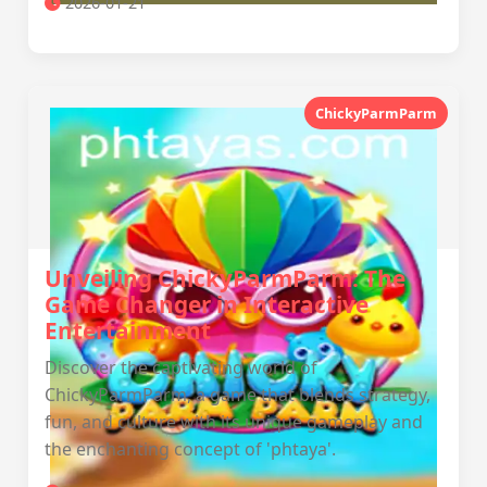
2026-01-21
ChickyParmParm
Unveiling ChickyParmParm: The
Game Changer in Interactive
Entertainment
Discover the captivating world of
ChickyParmParm, a game that blends strategy,
fun, and culture with its unique gameplay and
the enchanting concept of 'phtaya'.