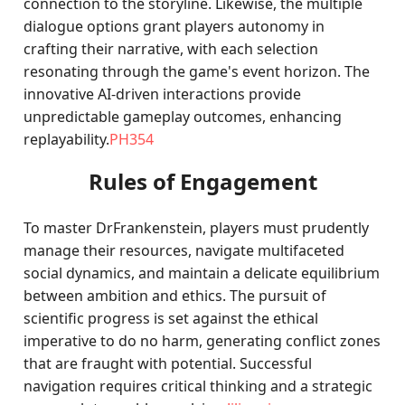
connection to the storyline. Likewise, the multiple
dialogue options grant players autonomy in
crafting their narrative, with each selection
resonating through the game's event horizon. The
innovative AI-driven interactions provide
unpredictable gameplay outcomes, enhancing
replayability.
PH354
Rules of Engagement
To master DrFrankenstein, players must prudently
manage their resources, navigate multifaceted
social dynamics, and maintain a delicate equilibrium
between ambition and ethics. The pursuit of
scientific progress is set against the ethical
imperative to do no harm, generating conflict zones
that are fraught with potential. Successful
navigation requires critical thinking and a strategic