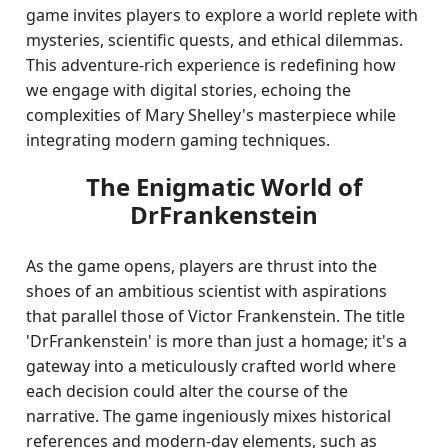
game invites players to explore a world replete with
mysteries, scientific quests, and ethical dilemmas.
This adventure-rich experience is redefining how
we engage with digital stories, echoing the
complexities of Mary Shelley's masterpiece while
integrating modern gaming techniques.
The Enigmatic World of
DrFrankenstein
As the game opens, players are thrust into the
shoes of an ambitious scientist with aspirations
that parallel those of Victor Frankenstein. The title
'DrFrankenstein' is more than just a homage; it's a
gateway into a meticulously crafted world where
each decision could alter the course of the
narrative. The game ingeniously mixes historical
references and modern-day elements, such as