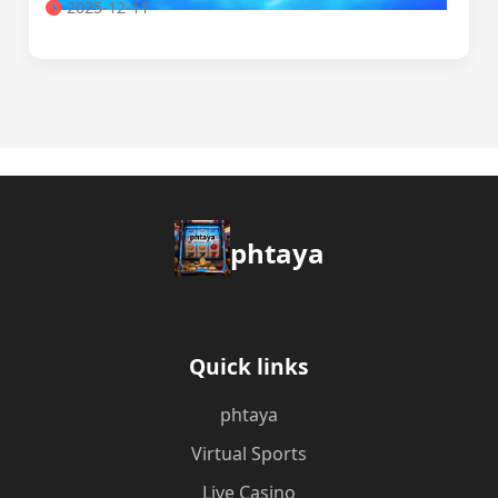
2025-12-11
phtaya
Quick links
phtaya
Virtual Sports
Live Casino