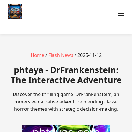
Home
/
Flash News
/ 2025-11-12
phtaya - DrFrankenstein:
The Interactive Adventure
Discover the thrilling game 'DrFrankenstein', an
immersive narrative adventure blending classic
horror themes with strategic decision-making.