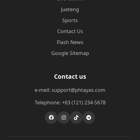
Jueteng
Sports
Contact Us
Flash News
Google Sitemap
Contact us
e-meil: support@phtayas.com
Telephone: +63 (121) 234-5678