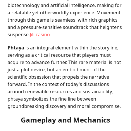
biotechnology and artificial intelligence, making for
a relatable yet otherworldly experience. Movement
through this game is seamless, with rich graphics
and a pressure-sensitive soundtrack that heightens
suspense.
Jili casino
Phtaya
is an integral element within the storyline,
serving as a critical resource that players must
acquire to advance further. This rare material is not
just a plot device, but an embodiment of the
scientific obsession that propels the narrative
forward. In the context of today's discussions
around renewable resources and sustainability,
phtaya symbolizes the fine line between
groundbreaking discovery and moral compromise.
Gameplay and Mechanics