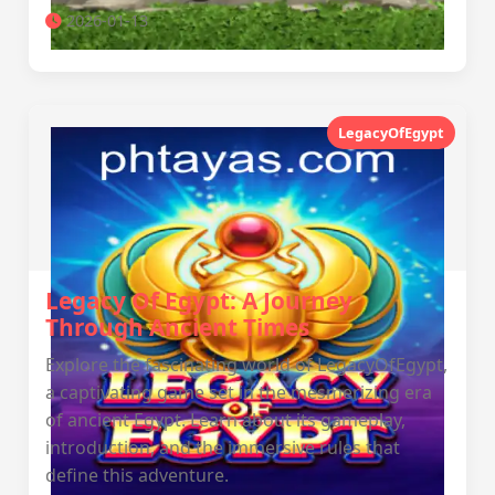
2026-01-13
LegacyOfEgypt
Legacy Of Egypt: A Journey
Through Ancient Times
Explore the fascinating world of LegacyOfEgypt,
a captivating game set in the mesmerizing era
of ancient Egypt. Learn about its gameplay,
introduction, and the immersive rules that
define this adventure.